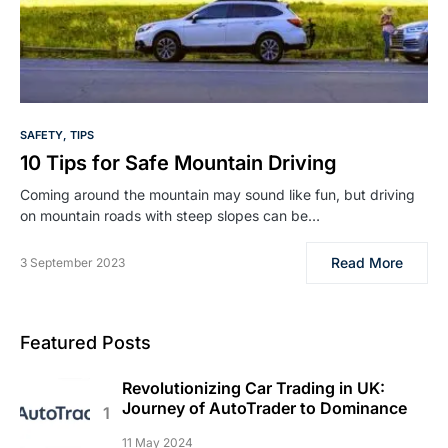
SAFETY
TIPS
10 Tips for Safe Mountain Driving
Coming around the mountain may sound like fun, but driving
on mountain roads with steep slopes can be…
Read More
3 September 2023
Featured Posts
Revolutionizing Car Trading in UK:
Journey of AutoTrader to Dominance
11 May 2024