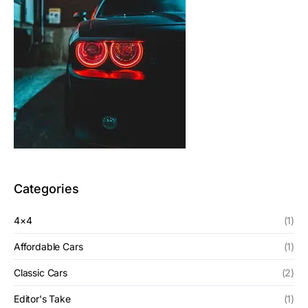
Categories
4×4
(1)
Affordable Cars
(1)
Classic Cars
(2)
Editor's Take
(1)