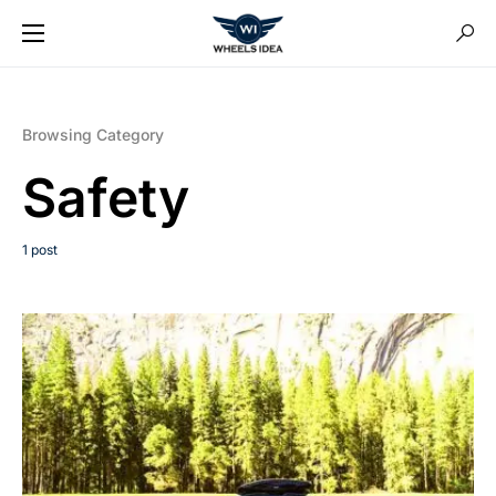
Browsing Category
Safety
1 post