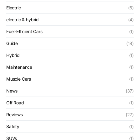
Electric
(6)
electric & hybrid
(4)
Fuel-Efficient Cars
(1)
Guide
(18)
Hybrid
(1)
Maintenance
(1)
Muscle Cars
(1)
News
(37)
Off Road
(1)
Reviews
(27)
Safety
(1)
SUVs
(1)