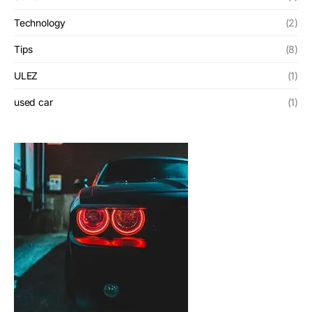
Technology
(2)
Tips
(8)
ULEZ
(1)
used car
(1)