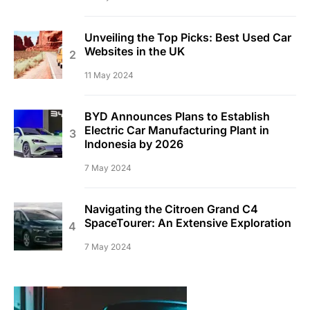
Unveiling the Top Picks: Best Used Car
Websites in the UK
11 May 2024
BYD Announces Plans to Establish
Electric Car Manufacturing Plant in
Indonesia by 2026
7 May 2024
Navigating the Citroen Grand C4
SpaceTourer: An Extensive Exploration
7 May 2024