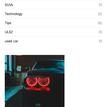
SUVs
(1)
Technology
(2)
Tips
(8)
ULEZ
(1)
used car
(1)