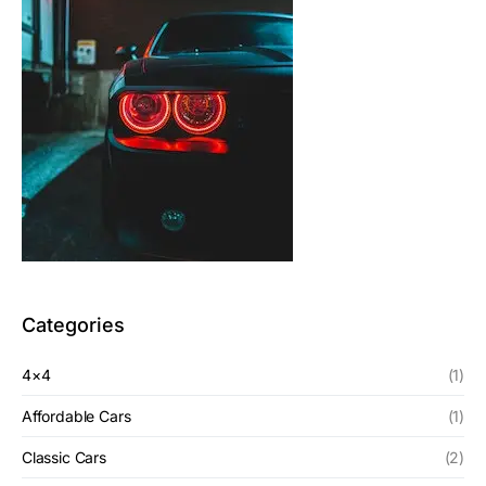
Categories
4×4
(1)
Affordable Cars
(1)
Classic Cars
(2)