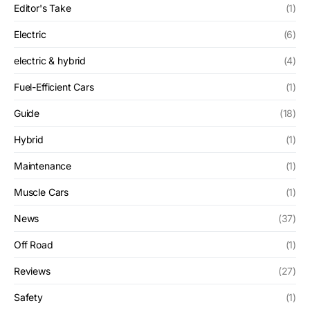
Editor's Take
(1)
Electric
(6)
electric & hybrid
(4)
Fuel-Efficient Cars
(1)
Guide
(18)
Hybrid
(1)
Maintenance
(1)
Muscle Cars
(1)
News
(37)
Off Road
(1)
Reviews
(27)
Safety
(1)