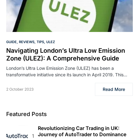
GUIDE
REVIEWS
TIPS
ULEZ
Navigating London’s Ultra Low Emission
Zone (ULEZ): A Comprehensive Guide
London’s Ultra Low Emission Zone (ULEZ) has been a
transformative initiative since its launch in April 2019. This…
Read More
2 October 2023
Featured Posts
Revolutionizing Car Trading in UK:
Journey of AutoTrader to Dominance