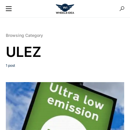
Browsing Category
ULEZ
1 post