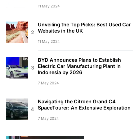
11 May 2024
Unveiling the Top Picks: Best Used Car
Websites in the UK
11 May 2024
BYD Announces Plans to Establish
Electric Car Manufacturing Plant in
Indonesia by 2026
7 May 2024
Navigating the Citroen Grand C4
SpaceTourer: An Extensive Exploration
7 May 2024