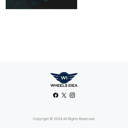
Copyright © 2024 All Rights Reserved.