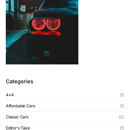
Categories
4×4
(1)
Affordable Cars
(1)
Classic Cars
(2)
Editor's Take
(1)