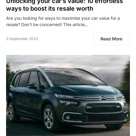
Unlocking your car’s value: 10 effortless
ways to boost its resale worth
Are you looking for ways to maximise your car value for a
resale? Don’t be concerned! This article…
Read More
3 September 2023