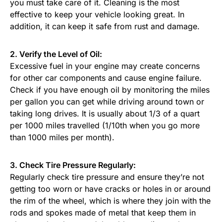
you must take care of it. Cleaning is the most
effective to keep your vehicle looking great. In
addition, it can keep it safe from rust and damage.
2. Verify the Level of Oil:
Excessive fuel in your engine may create concerns
for other car components and cause engine failure.
Check if you have enough oil by monitoring the miles
per gallon you can get while driving around town or
taking long drives. It is usually about 1/3 of a quart
per 1000 miles travelled (1/10th when you go more
than 1000 miles per month).
3. Check Tire Pressure Regularly:
Regularly check tire pressure and ensure they’re not
getting too worn or have cracks or holes in or around
the rim of the wheel, which is where they join with the
rods and spokes made of metal that keep them in