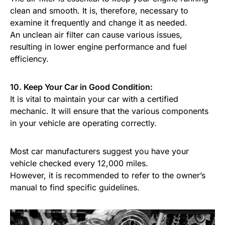
clean and smooth. It is, therefore, necessary to
examine it frequently and change it as needed.
An unclean air filter can cause various issues,
resulting in lower engine performance and fuel
efficiency.
10. Keep Your Car in Good Condition:
It is vital to maintain your car with a certified
mechanic. It will ensure that the various components
in your vehicle are operating correctly.
Most car manufacturers suggest you have your
vehicle checked every 12,000 miles.
However, it is recommended to refer to the owner’s
manual to find specific guidelines.