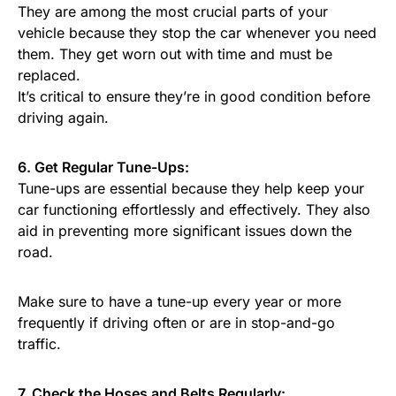
They are among the most crucial parts of your
vehicle because they stop the car whenever you need
them. They get worn out with time and must be
replaced.
It’s critical to ensure they’re in good condition before
driving again.
6. Get Regular Tune-Ups:
Tune-ups are essential because they help keep your
car functioning effortlessly and effectively. They also
aid in preventing more significant issues down the
road.
Make sure to have a tune-up every year or more
frequently if driving often or are in stop-and-go
traffic.
7. Check the Hoses and Belts Regularly: