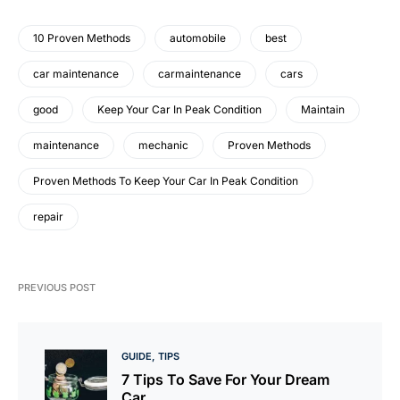
10 Proven Methods
automobile
best
car maintenance
carmaintenance
cars
good
Keep Your Car In Peak Condition
Maintain
maintenance
mechanic
Proven Methods
Proven Methods To Keep Your Car In Peak Condition
repair
PREVIOUS POST
GUIDE
TIPS
7 Tips To Save For Your Dream
Car