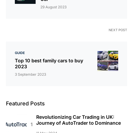
29 August 2023
NEXT POST
GUIDE
Top 10 best family cars to buy
2023
3 September 2023
Featured Posts
Revolutionizing Car Trading in UK:
Journey of AutoTrader to Dominance