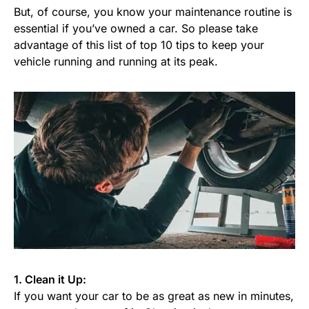
But, of course, you know your maintenance routine is
essential if you’ve owned a car. So please take
advantage of this list of top 10 tips to keep your
vehicle running and running at its peak.
1. Clean it Up:
If you want your car to be as great as new in minutes,