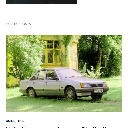
RELATED POSTS
GUIDE
TIPS