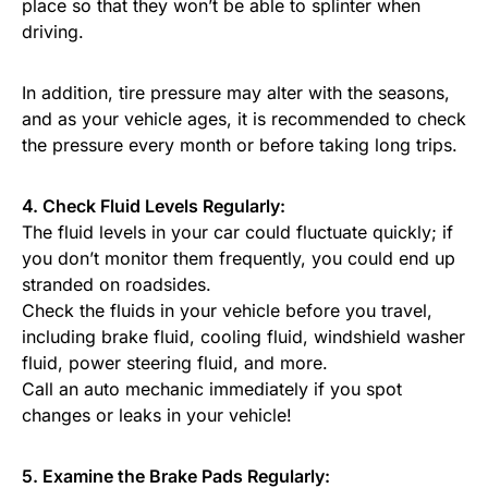
place so that they won’t be able to splinter when
driving.
In addition, tire pressure may alter with the seasons,
and as your vehicle ages, it is recommended to check
the pressure every month or before taking long trips.
4. Check Fluid Levels Regularly:
The fluid levels in your car could fluctuate quickly; if
you don’t monitor them frequently, you could end up
stranded on roadsides.
Check the fluids in your vehicle before you travel,
including brake fluid, cooling fluid, windshield washer
fluid, power steering fluid, and more.
Call an auto mechanic immediately if you spot
changes or leaks in your vehicle!
5. Examine the Brake Pads Regularly: