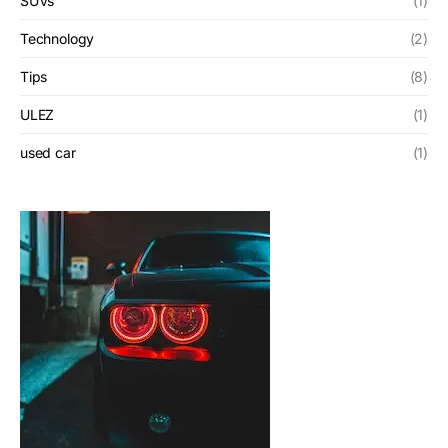
SUVs
(1)
Technology
(2)
Tips
(8)
ULEZ
(1)
used car
(1)