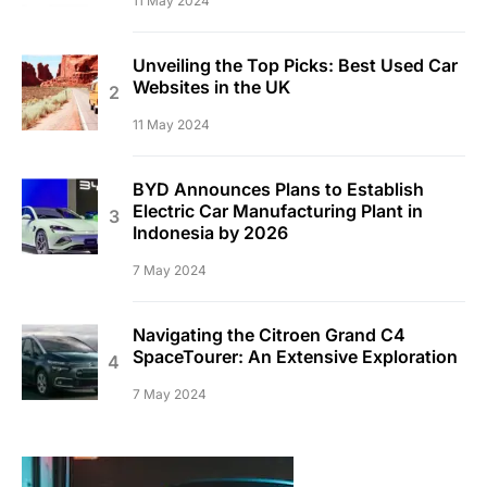
11 May 2024
Unveiling the Top Picks: Best Used Car
Websites in the UK
11 May 2024
BYD Announces Plans to Establish
Electric Car Manufacturing Plant in
Indonesia by 2026
7 May 2024
Navigating the Citroen Grand C4
SpaceTourer: An Extensive Exploration
7 May 2024