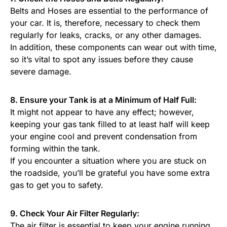
Belts and Hoses are essential to the performance of
your car. It is, therefore, necessary to check them
regularly for leaks, cracks, or any other damages.
In addition, these components can wear out with time,
so it’s vital to spot any issues before they cause
severe damage.
8. Ensure your Tank is at a Minimum of Half Full:
It might not appear to have any effect; however,
keeping your gas tank filled to at least half will keep
your engine cool and prevent condensation from
forming within the tank.
If you encounter a situation where you are stuck on
the roadside, you’ll be grateful you have some extra
gas to get you to safety.
9. Check Your Air Filter Regularly:
The air filter is essential to keep your engine running