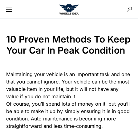
10 Proven Methods To Keep
Your Car In Peak Condition
Maintaining your vehicle is an important task and one
that you cannot ignore. Your vehicle can be the most
valuable item in your life, but it will not have any
value if you do not maintain it.
Of course, you’ll spend lots of money on it, but you’ll
be able to make it up by simply ensuring it is in good
condition. Auto maintenance is becoming more
straightforward and less time-consuming.