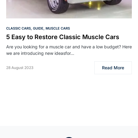
CLASSIC CARS
GUIDE
MUSCLE CARS
5 Easy to Restore Classic Muscle Cars
Are you looking for a muscle car and have a low budget? Here
we are introducing new ideasfor…
Read More
28 August 2023