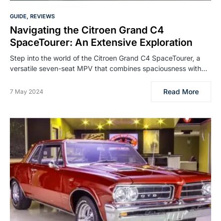
GUIDE
REVIEWS
Navigating the Citroen Grand C4
SpaceTourer: An Extensive Exploration
Step into the world of the Citroen Grand C4 SpaceTourer, a
versatile seven-seat MPV that combines spaciousness with…
Read More
7 May 2024