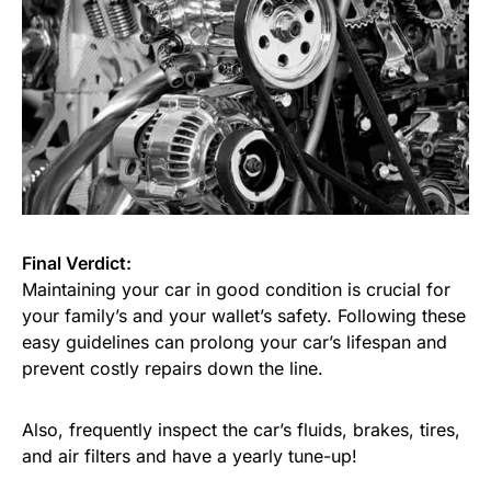
Final Verdict:
Maintaining your car in good condition is crucial for
your family’s and your wallet’s safety. Following these
easy guidelines can prolong your car’s lifespan and
prevent costly repairs down the line.
Also, frequently inspect the car’s fluids, brakes, tires,
and air filters and have a yearly tune-up!