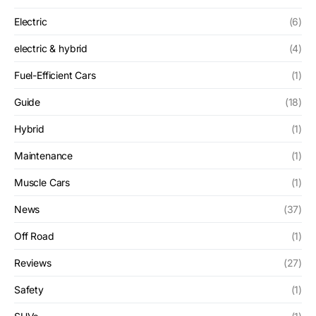
Electric
(6)
electric & hybrid
(4)
Fuel-Efficient Cars
(1)
Guide
(18)
Hybrid
(1)
Maintenance
(1)
Muscle Cars
(1)
News
(37)
Off Road
(1)
Reviews
(27)
Safety
(1)