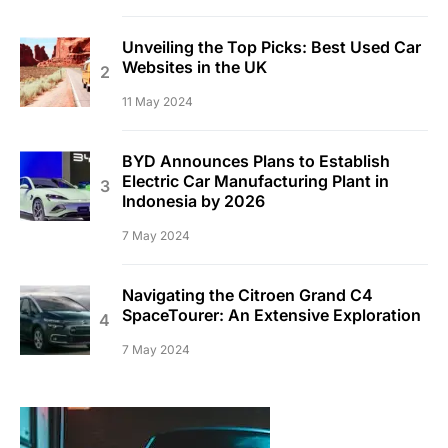
Unveiling the Top Picks: Best Used Car
Websites in the UK
11 May 2024
BYD Announces Plans to Establish
Electric Car Manufacturing Plant in
Indonesia by 2026
7 May 2024
Navigating the Citroen Grand C4
SpaceTourer: An Extensive Exploration
7 May 2024