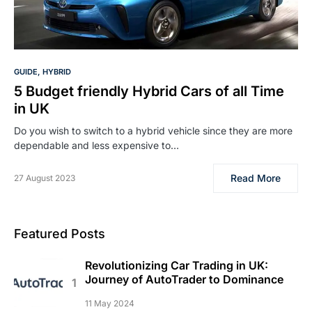
GUIDE
HYBRID
5 Budget friendly Hybrid Cars of all Time
in UK
Do you wish to switch to a hybrid vehicle since they are more
dependable and less expensive to…
Read More
27 August 2023
Featured Posts
Revolutionizing Car Trading in UK:
Journey of AutoTrader to Dominance
11 May 2024