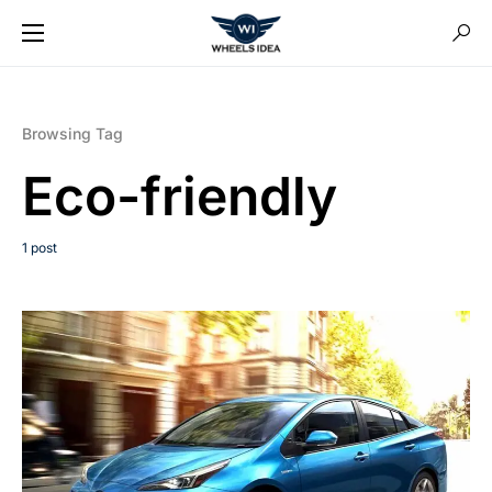
Browsing Tag
Eco-friendly
1 post