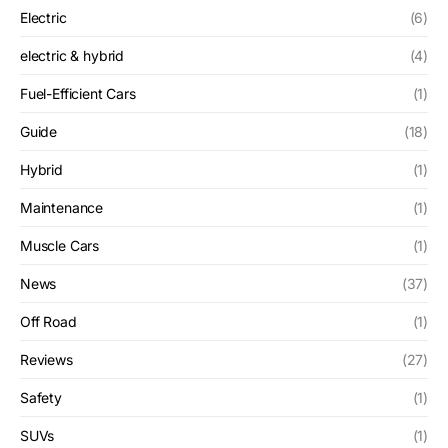
Electric
(6)
electric & hybrid
(4)
Fuel-Efficient Cars
(1)
Guide
(18)
Hybrid
(1)
Maintenance
(1)
Muscle Cars
(1)
News
(37)
Off Road
(1)
Reviews
(27)
Safety
(1)
SUVs
(1)