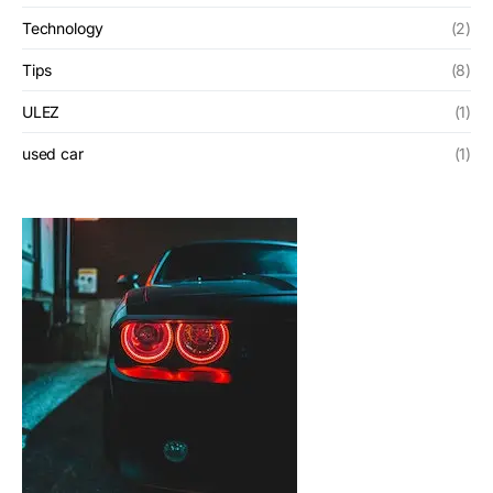
Technology
(2)
Tips
(8)
ULEZ
(1)
used car
(1)