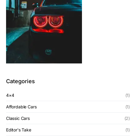
Categories
4×4
(1)
Affordable Cars
(1)
Classic Cars
(2)
Editor's Take
(1)