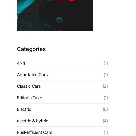
Categories
4×4
(1)
Affordable Cars
(1)
Classic Cars
(2)
Editor's Take
(1)
Electric
(6)
electric & hybrid
(4)
Fuel-Efficient Cars
(1)