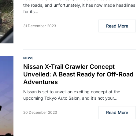
the roads, and unfortunately, it has now made headlines
for its…
Read More
31 December 2023
NEWS
Nissan X-Trail Crawler Concept
Unveiled: A Beast Ready for Off-Road
Adventures
Nissan is set to unveil an exciting concept at the
upcoming Tokyo Auto Salon, and it’s not your…
Read More
20 December 2023