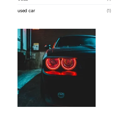
used car
(1)