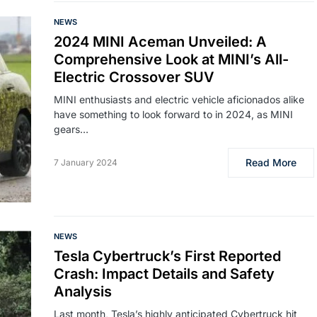
NEWS
2024 MINI Aceman Unveiled: A
Comprehensive Look at MINI’s All-
Electric Crossover SUV
MINI enthusiasts and electric vehicle aficionados alike
have something to look forward to in 2024, as MINI
gears…
Read More
7 January 2024
NEWS
Tesla Cybertruck’s First Reported
Crash: Impact Details and Safety
Analysis
Last month, Tesla’s highly anticipated Cybertruck hit