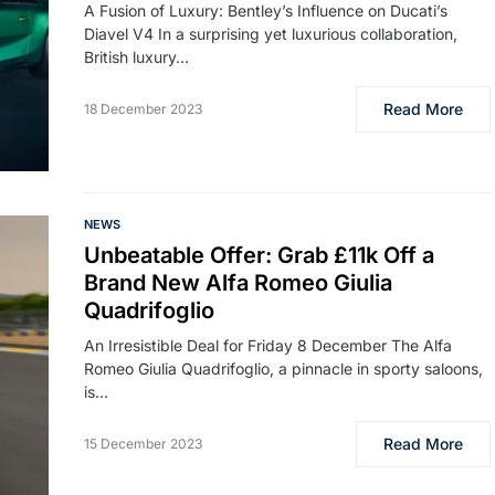
A Fusion of Luxury: Bentley’s Influence on Ducati’s
Diavel V4 In a surprising yet luxurious collaboration,
British luxury…
Read More
18 December 2023
NEWS
Unbeatable Offer: Grab £11k Off a
Brand New Alfa Romeo Giulia
Quadrifoglio
An Irresistible Deal for Friday 8 December The Alfa
Romeo Giulia Quadrifoglio, a pinnacle in sporty saloons,
is…
Read More
15 December 2023