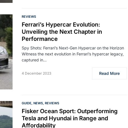
REVIEWS
Ferrari’s Hypercar Evolution:
Unveiling the Next Chapter in
Performance
Spy Shots: Ferrari’s Next-Gen Hypercar on the Horizon
Witness the next evolution in Ferrari’s hypercar legacy,
captured in…
Read More
4 December 2023
GUIDE
NEWS
REVIEWS
Fisker Ocean Sport: Outperforming
Tesla and Hyundai in Range and
Affordability