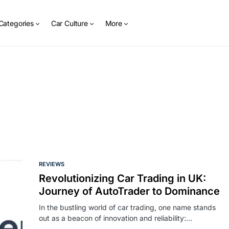
Categories
Car Culture
More
REVIEWS
Revolutionizing Car Trading in UK:
Journey of AutoTrader to Dominance
In the bustling world of car trading, one name stands
out as a beacon of innovation and reliability:…