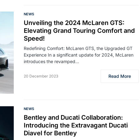
NEWS
Unveiling the 2024 McLaren GTS:
Elevating Grand Touring Comfort and
Speed!
Redefining Comfort: McLaren GTS, the Upgraded GT
Experience In a significant update for 2024, McLaren
introduces the revamped…
Read More
20 December 2023
NEWS
Bentley and Ducati Collaboration:
Introducing the Extravagant Ducati
Diavel for Bentley