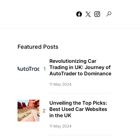
Featured Posts
Revolutionizing Car
Trading in UK: Journey of
AutoTrader to Dominance
11 May 2024
Unveiling the Top Picks:
Best Used Car Websites
in the UK
11 May 2024