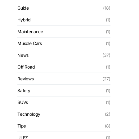
Guide
(18)
Hybrid
(1)
Maintenance
(1)
Muscle Cars
(1)
News
(37)
Off Road
(1)
Reviews
(27)
Safety
(1)
SUVs
(1)
Technology
(2)
Tips
(8)
ULEZ
(1)