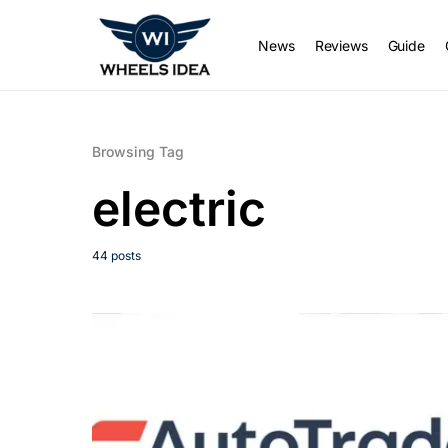
News
Reviews
Guide
Browsing Tag
electric
44 posts