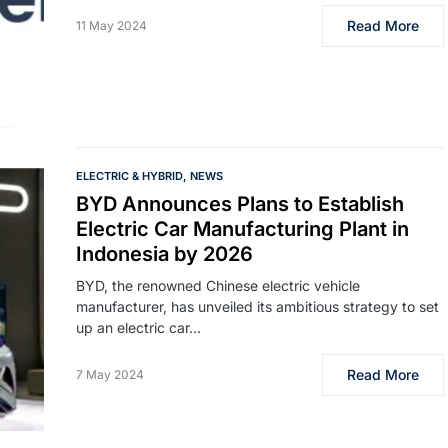
Read More
11 May 2024
ELECTRIC & HYBRID
NEWS
BYD Announces Plans to Establish
Electric Car Manufacturing Plant in
Indonesia by 2026
BYD, the renowned Chinese electric vehicle
manufacturer, has unveiled its ambitious strategy to set
up an electric car…
Read More
7 May 2024