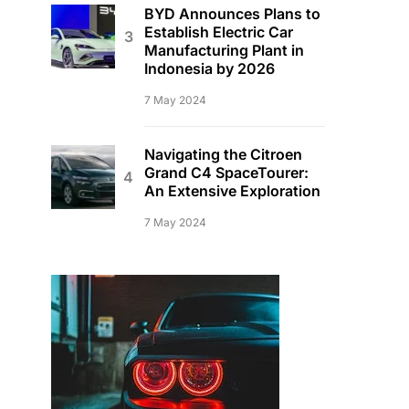
BYD Announces Plans to
Establish Electric Car
Manufacturing Plant in
Indonesia by 2026
7 May 2024
Navigating the Citroen
Grand C4 SpaceTourer:
An Extensive Exploration
7 May 2024