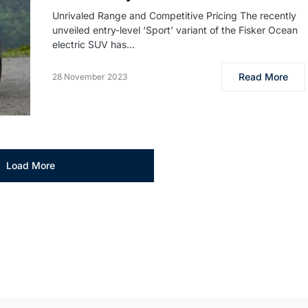
Unrivaled Range and Competitive Pricing The recently
unveiled entry-level ‘Sport’ variant of the Fisker Ocean
electric SUV has…
Read More
28 November 2023
Load More