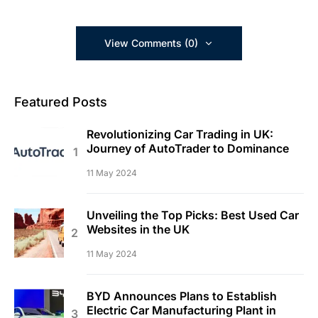
View Comments (0)
Featured Posts
Revolutionizing Car Trading in UK:
Journey of AutoTrader to Dominance
11 May 2024
Unveiling the Top Picks: Best Used Car
Websites in the UK
11 May 2024
BYD Announces Plans to Establish
Electric Car Manufacturing Plant in