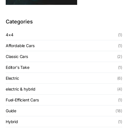
Categories
4×4
(1)
Affordable Cars
(1)
Classic Cars
(2)
Editor's Take
(1)
Electric
(6)
electric & hybrid
(4)
Fuel-Efficient Cars
(1)
Guide
(18)
Hybrid
(1)