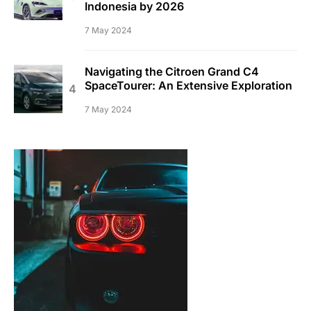
Indonesia by 2026
7 May 2024
Navigating the Citroen Grand C4
SpaceTourer: An Extensive Exploration
7 May 2024