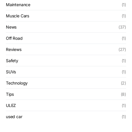
Maintenance
(1)
Muscle Cars
(1)
News
(37)
Off Road
(1)
Reviews
(27)
Safety
(1)
SUVs
(1)
Technology
(2)
Tips
(8)
ULEZ
(1)
used car
(1)