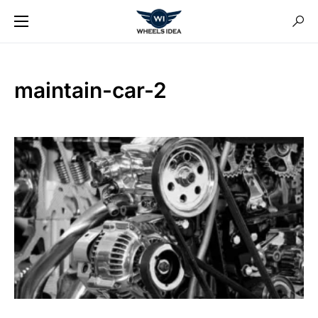
maintain-car-2