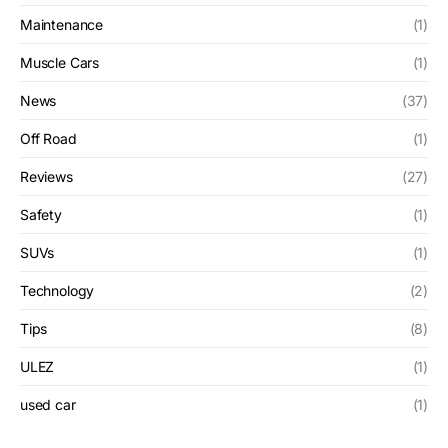
Maintenance
(1)
Muscle Cars
(1)
News
(37)
Off Road
(1)
Reviews
(27)
Safety
(1)
SUVs
(1)
Technology
(2)
Tips
(8)
ULEZ
(1)
used car
(1)