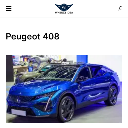
Peugeot 408