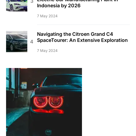
Indonesia by 2026
7 May 2024
Navigating the Citroen Grand C4
SpaceTourer: An Extensive Exploration
7 May 2024