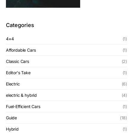
Categories
4×4
(1)
Affordable Cars
(1)
Classic Cars
(2)
Editor's Take
(1)
Electric
(6)
electric & hybrid
(4)
Fuel-Efficient Cars
(1)
Guide
(18)
Hybrid
(1)