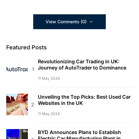
View Comments (0)
Featured Posts
Revolutionizing Car Trading in UK:
Journey of AutoTrader to Dominance
11 May 2024
Unveiling the Top Picks: Best Used Car
Websites in the UK
11 May 2024
BYD Announces Plans to Establish
Electric Car Manufacturing Plant in