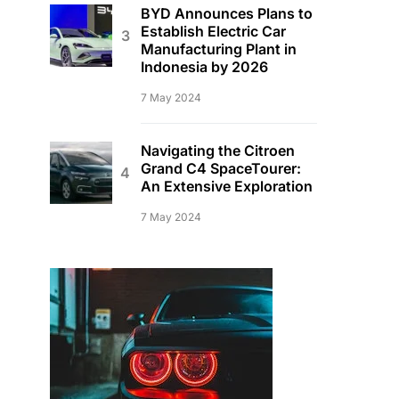
BYD Announces Plans to
Establish Electric Car
Manufacturing Plant in
Indonesia by 2026
7 May 2024
Navigating the Citroen
Grand C4 SpaceTourer:
An Extensive Exploration
7 May 2024