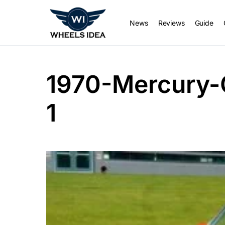
News
Reviews
Guide
1970-Mercury-
1