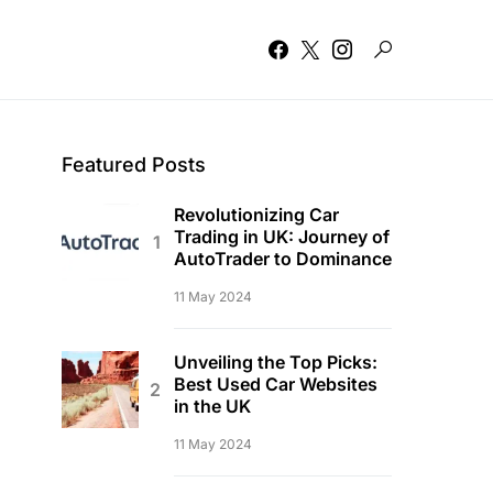
Featured Posts
Revolutionizing Car
Trading in UK: Journey of
AutoTrader to Dominance
11 May 2024
Unveiling the Top Picks:
Best Used Car Websites
in the UK
11 May 2024