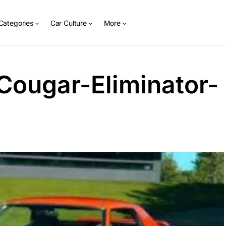
Categories
Car Culture
More
Cougar-Eliminator-