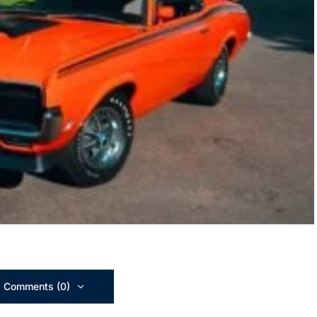
 Comments (0)