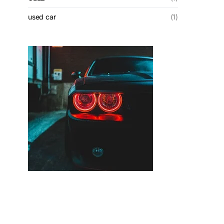
used car
(1)