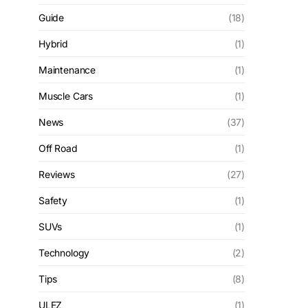
Guide
(18)
Hybrid
(1)
Maintenance
(1)
Muscle Cars
(1)
News
(37)
Off Road
(1)
Reviews
(27)
Safety
(1)
SUVs
(1)
Technology
(2)
Tips
(8)
ULEZ
(1)