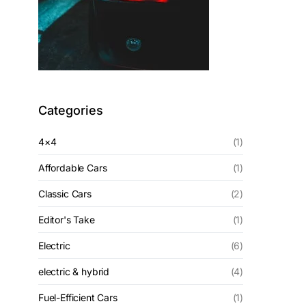
Categories
4×4
(1)
Affordable Cars
(1)
Classic Cars
(2)
Editor's Take
(1)
Electric
(6)
electric & hybrid
(4)
Fuel-Efficient Cars
(1)