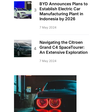
BYD Announces Plans to
Establish Electric Car
Manufacturing Plant in
Indonesia by 2026
7 May 2024
Navigating the Citroen
Grand C4 SpaceTourer:
An Extensive Exploration
7 May 2024