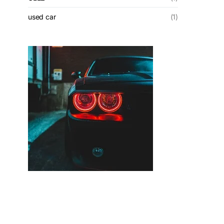
used car
(1)