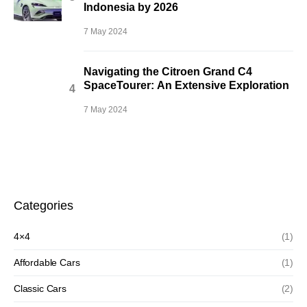
Indonesia by 2026
7 May 2024
Navigating the Citroen Grand C4
SpaceTourer: An Extensive Exploration
7 May 2024
Categories
4×4
(1)
Affordable Cars
(1)
Classic Cars
(2)