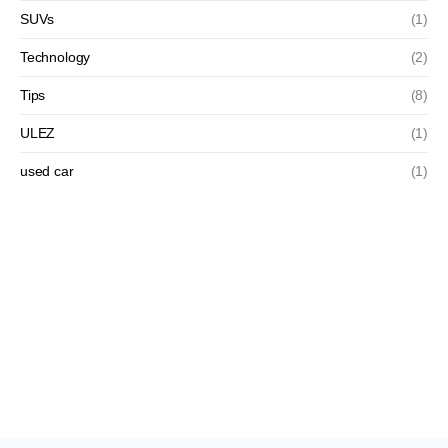
SUVs
(1)
Technology
(2)
Tips
(8)
ULEZ
(1)
used car
(1)