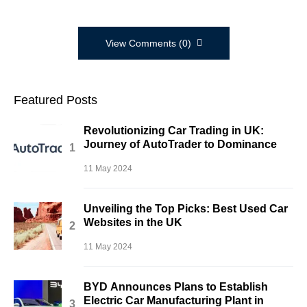
View Comments (0)
Featured Posts
Revolutionizing Car Trading in UK:
Journey of AutoTrader to Dominance
11 May 2024
Unveiling the Top Picks: Best Used Car
Websites in the UK
11 May 2024
BYD Announces Plans to Establish
Electric Car Manufacturing Plant in