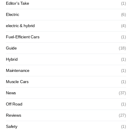
Editor's Take
(1)
Electric
(6)
electric & hybrid
(4)
Fuel-Efficient Cars
(1)
Guide
(18)
Hybrid
(1)
Maintenance
(1)
Muscle Cars
(1)
News
(37)
Off Road
(1)
Reviews
(27)
Safety
(1)