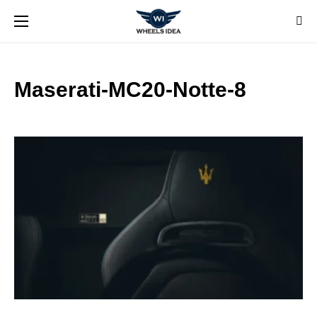
Maserati-MC20-Notte-8