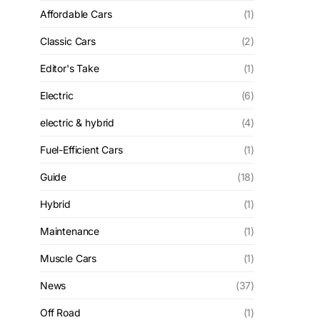
Affordable Cars
(1)
Classic Cars
(2)
Editor's Take
(1)
Electric
(6)
electric & hybrid
(4)
Fuel-Efficient Cars
(1)
Guide
(18)
Hybrid
(1)
Maintenance
(1)
Muscle Cars
(1)
News
(37)
Off Road
(1)