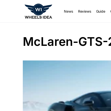
News
Reviews
Guide
McLaren-GTS-