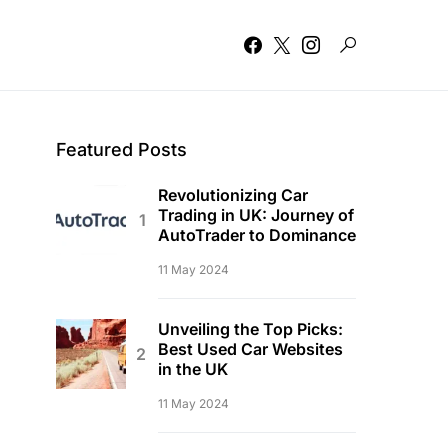
Featured Posts
Revolutionizing Car
Trading in UK: Journey of
AutoTrader to Dominance
11 May 2024
Unveiling the Top Picks:
Best Used Car Websites
in the UK
11 May 2024