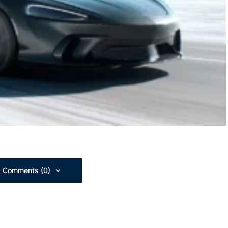
 Comments (0)