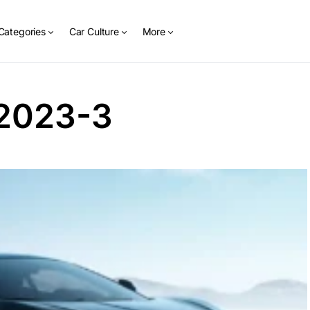
Categories
Car Culture
More
2023-3