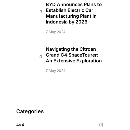
BYD Announces Plans to
Establish Electric Car
Manufacturing Plant in
Indonesia by 2026
7 May 2024
Navigating the Citroen
Grand C4 SpaceTourer:
An Extensive Exploration
7 May 2024
Categories
4×4
(1)