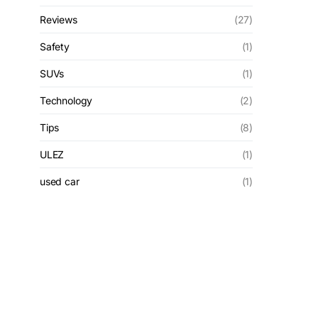
Reviews
(27)
Safety
(1)
SUVs
(1)
Technology
(2)
Tips
(8)
ULEZ
(1)
used car
(1)