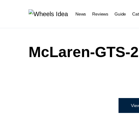
News
Reviews
Guide
Cat
McLaren-GTS-2
Vie