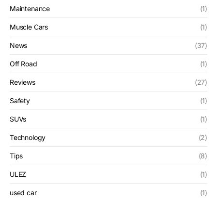
Maintenance
(1)
Muscle Cars
(1)
News
(37)
Off Road
(1)
Reviews
(27)
Safety
(1)
SUVs
(1)
Technology
(2)
Tips
(8)
ULEZ
(1)
used car
(1)