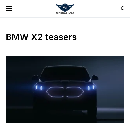
BMW X2 teasers