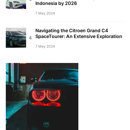
Indonesia by 2026
7 May 2024
Navigating the Citroen Grand C4
SpaceTourer: An Extensive Exploration
7 May 2024