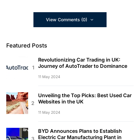
View Comments (0)
Featured Posts
Revolutionizing Car Trading in UK:
Journey of AutoTrader to Dominance
11 May 2024
Unveiling the Top Picks: Best Used Car
Websites in the UK
11 May 2024
BYD Announces Plans to Establish
Electric Car Manufacturing Plant in