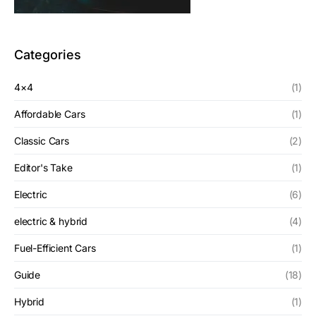
Categories
4×4
(1)
Affordable Cars
(1)
Classic Cars
(2)
Editor's Take
(1)
Electric
(6)
electric & hybrid
(4)
Fuel-Efficient Cars
(1)
Guide
(18)
Hybrid
(1)