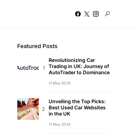
Featured Posts
Revolutionizing Car
Trading in UK: Journey of
AutoTrader to Dominance
11 May 2024
Unveiling the Top Picks:
Best Used Car Websites
in the UK
11 May 2024