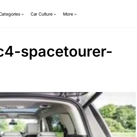
Categories
Car Culture
More
c4-spacetourer-