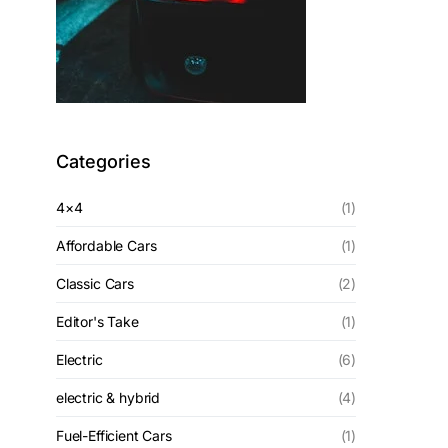
Categories
4×4
(1)
Affordable Cars
(1)
Classic Cars
(2)
Editor's Take
(1)
Electric
(6)
electric & hybrid
(4)
Fuel-Efficient Cars
(1)