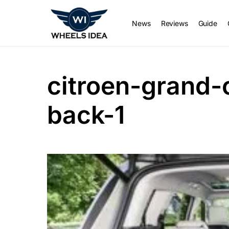
News
Reviews
Guide
citroen-grand-
back-1