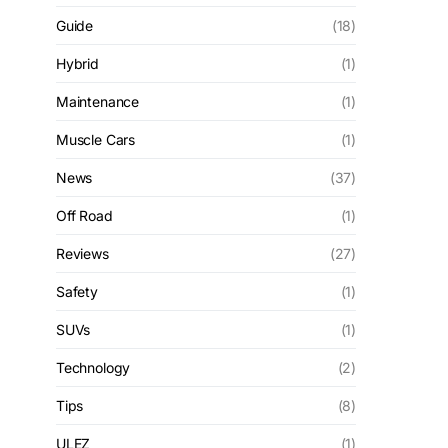
Guide
(18)
Hybrid
(1)
Maintenance
(1)
Muscle Cars
(1)
News
(37)
Off Road
(1)
Reviews
(27)
Safety
(1)
SUVs
(1)
Technology
(2)
Tips
(8)
ULEZ
(1)