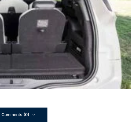
 Comments (0)