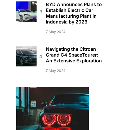
BYD Announces Plans to
Establish Electric Car
Manufacturing Plant in
Indonesia by 2026
7 May 2024
Navigating the Citroen
Grand C4 SpaceTourer:
An Extensive Exploration
7 May 2024