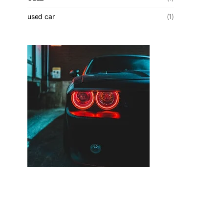
used car
(1)