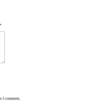
*
me I comment.