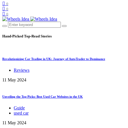
0
0
0
Hand-Picked
Top-Read Stories
Revolutionizing Car Trading in UK: Journey of AutoTrader to Dominance
Reviews
11 May 2024
Unveiling the Top Picks: Best Used Car Websites in the UK
Guide
used car
11 May 2024