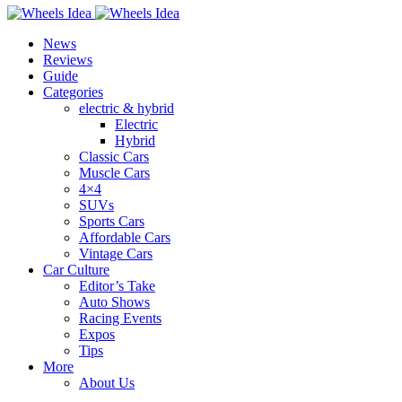
News
Reviews
Guide
Categories
electric & hybrid
Electric
Hybrid
Classic Cars
Muscle Cars
4×4
SUVs
Sports Cars
Affordable Cars
Vintage Cars
Car Culture
Editor’s Take
Auto Shows
Racing Events
Expos
Tips
More
About Us