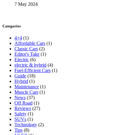
7 May 2024
Categories
4×4
(1)
Affordable Cars
(1)
Classic Cars
(2)
Editor's Take
(1)
Electric
(6)
electric & hybrid
(4)
Fuel-Efficient Cars
(1)
Guide
(18)
Hybrid
(1)
Maintenance
(1)
Muscle Cars
(1)
News
(37)
Off Road
(1)
Reviews
(27)
Safety
(1)
SUVs
(1)
Technology
(2)
Tips
(8)