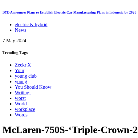
BYD Announces Plans to Establish Electric Car Manufacturing Plant in Indonesia by 2026
electric & hybrid
News
7 May 2024
Trending
Tags
Zeekr X
Your
young club
young
You Should Know
Writing:
worst
World
workplace
Words
McLaren-750S-‘Triple-Crown-2