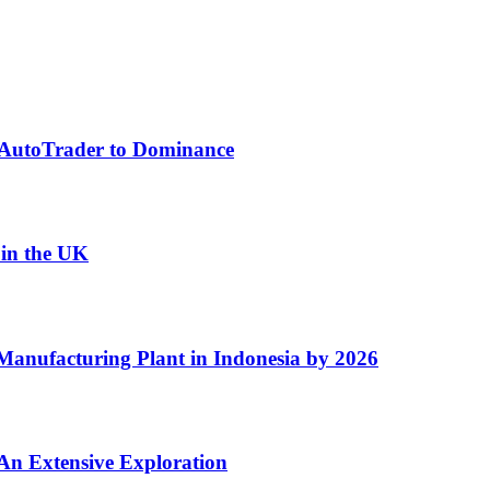
f AutoTrader to Dominance
 in the UK
Manufacturing Plant in Indonesia by 2026
An Extensive Exploration