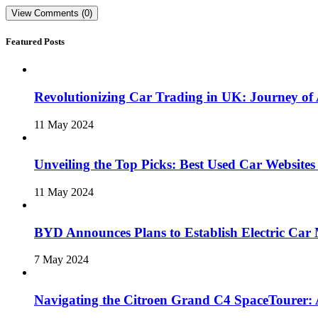
View Comments (0)
Featured Posts
Revolutionizing Car Trading in UK: Journey o
11 May 2024
Unveiling the Top Picks: Best Used Car Websites
11 May 2024
BYD Announces Plans to Establish Electric Car 
7 May 2024
Navigating the Citroen Grand C4 SpaceTourer: 