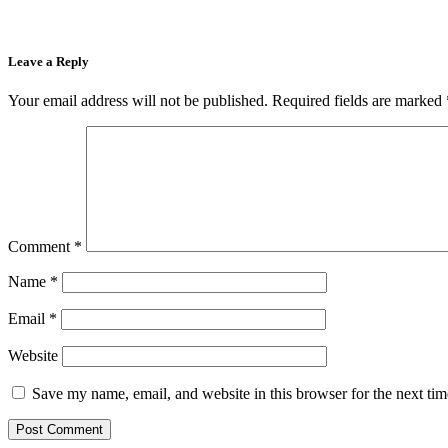
Leave a Reply
Your email address will not be published.
Required fields are marked
Comment
*
Name
*
Email
*
Website
Save my name, email, and website in this browser for the next ti