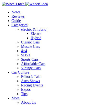
News
Reviews
Guide
Categories
electric & hybrid
Electric
Hybrid
Classic Cars
Muscle Cars
4×4
SUVs
Sports Cars
Affordable Cars
Vintage Cars
Car Culture
Editor’s Take
Auto Shows
Racing Events
Expos
Tips
More
About Us