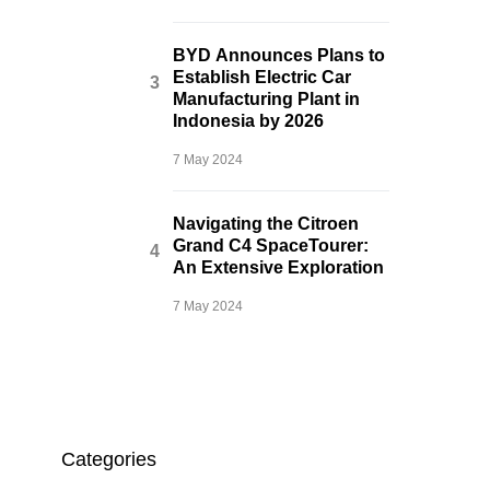
BYD Announces Plans to
Establish Electric Car
Manufacturing Plant in
Indonesia by 2026
7 May 2024
Navigating the Citroen
Grand C4 SpaceTourer:
An Extensive Exploration
7 May 2024
Categories