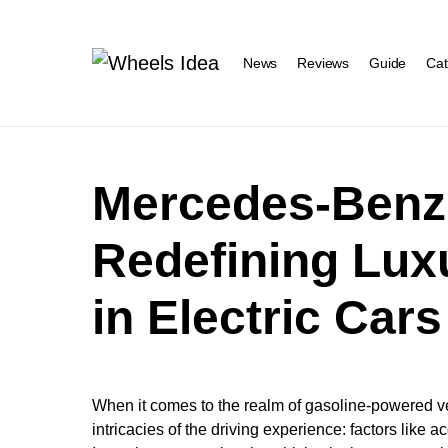
News
Reviews
Guide
Cat
Mercedes-Benz
Redefining Lux
in Electric Cars
When it comes to the realm of gasoline-powered v
intricacies of the driving experience: factors like 