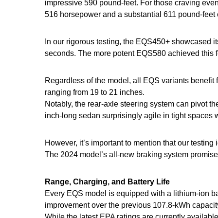
impressive 590 pound-feet. For those craving ev
516 horsepower and a substantial 611 pound-feet o
In our rigorous testing, the EQS450+ showcased its
seconds. The more potent EQS580 achieved this fe
Regardless of the model, all EQS variants benefit
ranging from 19 to 21 inches.
Notably, the rear-axle steering system can pivot t
inch-long sedan surprisingly agile in tight spaces 
However, it’s important to mention that our testing
The 2024 model’s all-new braking system promises t
Range, Charging, and Battery Life
Every EQS model is equipped with a lithium-ion ba
improvement over the previous 107.8-kWh capacit
While the latest EPA ratings are currently avail