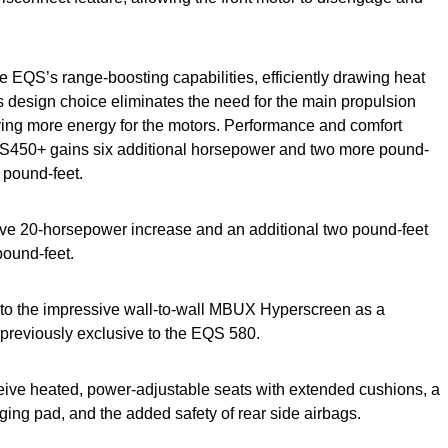
 EQS’s range-boosting capabilities, efficiently drawing heat
s design choice eliminates the need for the main propulsion
ving more energy for the motors. Performance and comfort
QS450+ gains six additional horsepower and two more pound-
 pound-feet.
e 20-horsepower increase and an additional two pound-feet
pound-feet.
d to the impressive wall-to-wall MBUX Hyperscreen as a
s previously exclusive to the EQS 580.
ceive heated, power-adjustable seats with extended cushions, a
ing pad, and the added safety of rear side airbags.