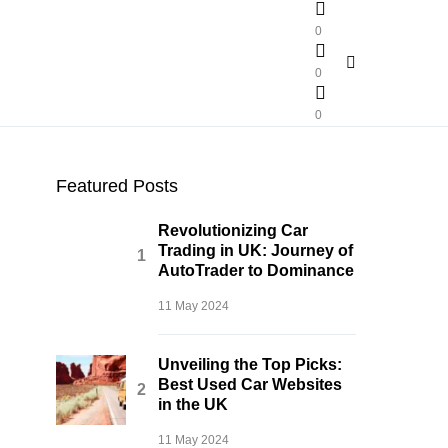
0
0
0
Featured Posts
Revolutionizing Car
Trading in UK: Journey of
AutoTrader to Dominance
11 May 2024
Unveiling the Top Picks:
Best Used Car Websites
in the UK
11 May 2024