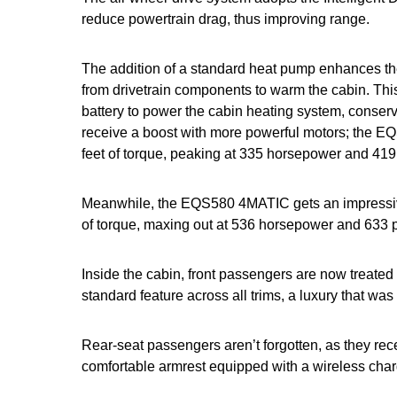
reduce powertrain drag, thus improving range.
The addition of a standard heat pump enhances the
from drivetrain components to warm the cabin. Thi
battery to power the cabin heating system, conser
receive a boost with more powerful motors; the E
feet of torque, peaking at 335 horsepower and 419
Meanwhile, the EQS580 4MATIC gets an impressiv
of torque, maxing out at 536 horsepower and 633 
Inside the cabin, front passengers are now treate
standard feature across all trims, a luxury that wa
Rear-seat passengers aren’t forgotten, as they re
comfortable armrest equipped with a wireless charg