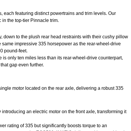
ach featuring distinct powertrains and trim levels. Our
 the top-tier Pinnacle trim.
 down to the plush rear head restraints with their cushy pillow
 the same impressive 335 horsepower as the rear-wheel-drive
90 pound-feet.
 is only ten miles less than its rear-wheel-drive counterpart,
that gap even further.
ngle motor located on the rear axle, delivering a robust 335
roducing an electric motor on the front axle, transforming it
r rating of 335 but significantly boosts torque to an