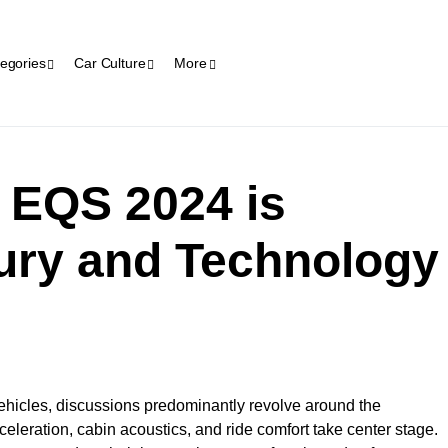
egories
Car Culture
More
 EQS 2024 is
ury and Technology
ehicles, discussions predominantly revolve around the
acceleration, cabin acoustics, and ride comfort take center stage.