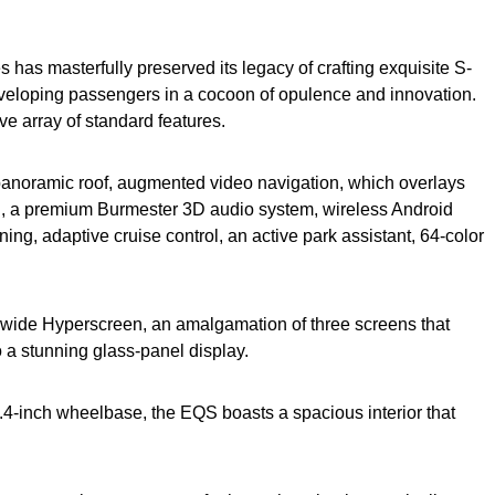
s has masterfully preserved its legacy of crafting exquisite S-
enveloping passengers in a cocoon of opulence and innovation.
e array of standard features.
panoramic roof, augmented video navigation, which overlays
ion, a premium Burmester 3D audio system, wireless Android
ng, adaptive cruise control, an active park assistant, 64-color
ch-wide Hyperscreen, an amalgamation of three screens that
o a stunning glass-panel display.
6.4-inch wheelbase, the EQS boasts a spacious interior that