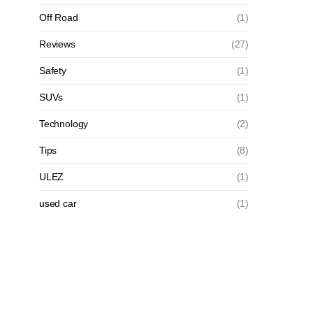
Off Road
(1)
Reviews
(27)
Safety
(1)
SUVs
(1)
Technology
(2)
Tips
(8)
ULEZ
(1)
used car
(1)