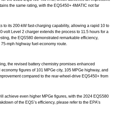
ains the same rating, with the EQS450+ 4MATIC not far
to its 200-kW fast-charging capability, allowing a rapid 10 to
40-volt Level 2 charger extends the process to 11.5 hours for a
testing, the EQS580 demonstrated remarkable efficiency,
r 75-mph highway fuel-economy route.
ng, the revised battery chemistry promises enhanced
l economy figures of 101 MPGe city, 105 MPGe highway, and
mprovement compared to the rear-wheel-drive EQS450+ from
will achieve even higher MPGe figures, with the 2024 EQS580
kdown of the EQS’s efficiency, please refer to the EPA’s