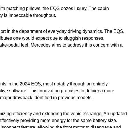
with matching pillows, the EQS oozes luxury. The cabin
ity is impeccable throughout.
short in the department of everyday driving dynamics. The EQS,
tributes one would expect due to sluggish responses,
ake-pedal feel. Mercedes aims to address this concern with a
ts in the 2024 EQS, most notably through an entirely
ive software. This innovation promises to deliver a more
 major drawback identified in previous models.
izing efficiency and extending the vehicle’s range. An updated
effectively providing more energy for the same battery size.
Disconnect feature, allowing the front motor to disengage and