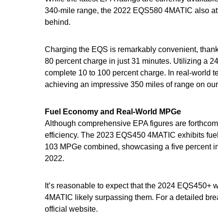
340-mile range, the 2022 EQS580 4MATIC also att
behind.
Charging the EQS is remarkably convenient, thanks 
80 percent charge in just 31 minutes. Utilizing a 2
complete 10 to 100 percent charge. In real-world 
achieving an impressive 350 miles of range on ou
Fuel Economy and Real-World MPGe
Although comprehensive EPA figures are forthcomi
efficiency. The 2023 EQS450 4MATIC exhibits fue
103 MPGe combined, showcasing a five percent i
2022.
It’s reasonable to expect that the 2024 EQS450+ 
4MATIC likely surpassing them. For a detailed brea
official website.