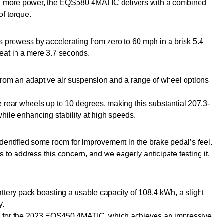
en more power, the EQS580 4MATIC delivers with a combined
f torque.
 prowess by accelerating from zero to 60 mph in a brisk 5.4
at in a mere 3.7 seconds.
 from an adaptive air suspension and a range of wheel options
he rear wheels up to 10 degrees, making this substantial 207.3-
while enhancing stability at high speeds.
 identified some room for improvement in the brake pedal’s feel.
o address this concern, and we eagerly anticipate testing it.
ttery pack boasting a usable capacity of 108.4 kWh, a slight
y.
able for the 2023 EQS450 4MATIC, which achieves an impressive