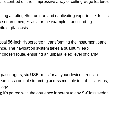
tions centred on their impressive array of cutting-edge features.
eating an altogether unique and captivating experience. In this
y sedan emerges as a prime example, transcending
le digital oasis.
lossal 56-inch Hyperscreen, transforming the instrument panel
iance. The navigation system takes a quantum leap,
 chosen route, ensuring an unparalleled level of clarity
r passengers, six USB ports for all your device needs, a
seamless content streaming across multiple in-cabin screens,
logy.
; it’s paired with the opulence inherent to any S-Class sedan.