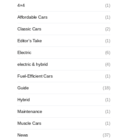
4×4
(1)
Affordable Cars
(1)
Classic Cars
(2)
Editor's Take
(1)
Electric
(6)
electric & hybrid
(4)
Fuel-Efficient Cars
(1)
Guide
(18)
Hybrid
(1)
Maintenance
(1)
Muscle Cars
(1)
News
(37)