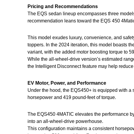
Pricing and Recommendations
The EQS sedan lineup encompasses three models, e
recommendation leans toward the EQS 450 4Matic in
This model exudes luxury, convenience, and safety,
toppers. In the 2024 iteration, this model boasts
variant, with the added motor boosting torque to 5
While the all-wheel-drive version’s estimated range
the Intelligent Disconnect feature may help reduce 
EV Motor, Power, and Performance
Under the hood, the EQS450+ is equipped with a si
horsepower and 419 pound-feet of torque.
The EQS450 4MATIC elevates the performance by int
into an all-wheel-drive powerhouse.
This configuration maintains a consistent horsepowe