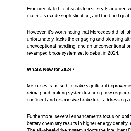
From ventilated front seats to rear seats adorned 
materials exude sophistication, and the build qual
However, it’s worth noting that Mercedes did fall 
unfortunately, lacks the engaging and pleasing at
unexceptional handling, and an unconventional br
revamped brake system set to debut in 2024.
What’s New for 2024?
Mercedes is poised to make significant improvemen
reimagined braking system featuring new regenerat
confident and responsive brake feel, addressing a
Furthermore, several enhancements focus on optim
battery chemistry results in higher energy density, 
The all-wheel-drive system adopts the Intelligent 