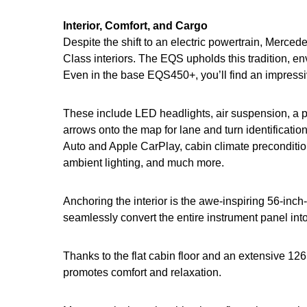
Interior, Comfort, and Cargo
Despite the shift to an electric powertrain, Mercede
Class interiors. The EQS upholds this tradition, 
Even in the base EQS450+, you’ll find an impressiv
These include LED headlights, air suspension, a 
arrows onto the map for lane and turn identificat
Auto and Apple CarPlay, cabin climate preconditioni
ambient lighting, and much more.
Anchoring the interior is the awe-inspiring 56-in
seamlessly convert the entire instrument panel int
Thanks to the flat cabin floor and an extensive 12
promotes comfort and relaxation.