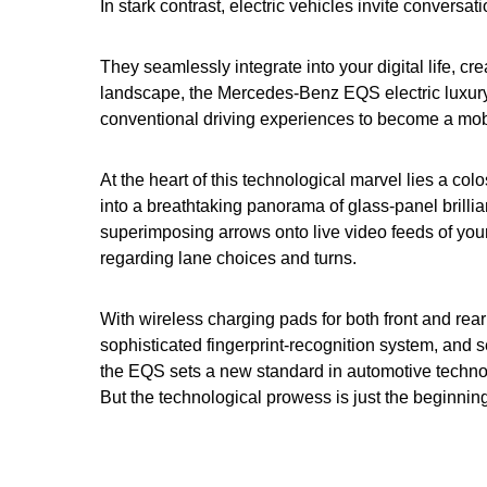
In stark contrast, electric vehicles invite conversa
They seamlessly integrate into your digital life, cr
landscape, the Mercedes-Benz EQS electric luxur
conventional driving experiences to become a mobi
At the heart of this technological marvel lies a co
into a breathtaking panorama of glass-panel brill
superimposing arrows onto live video feeds of your
regarding lane choices and turns.
With wireless charging pads for both front and rea
sophisticated fingerprint-recognition system, and 
the EQS sets a new standard in automotive techno
But the technological prowess is just the beginning