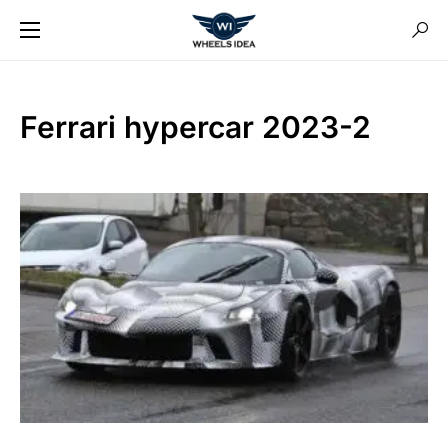
Ferrari hypercar 2023-2