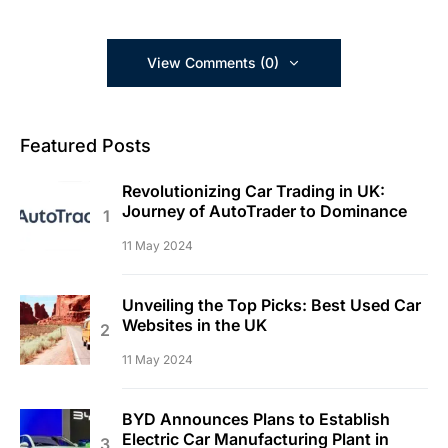
View Comments (0)
Featured Posts
Revolutionizing Car Trading in UK:
Journey of AutoTrader to Dominance
11 May 2024
Unveiling the Top Picks: Best Used Car
Websites in the UK
11 May 2024
BYD Announces Plans to Establish
Electric Car Manufacturing Plant in