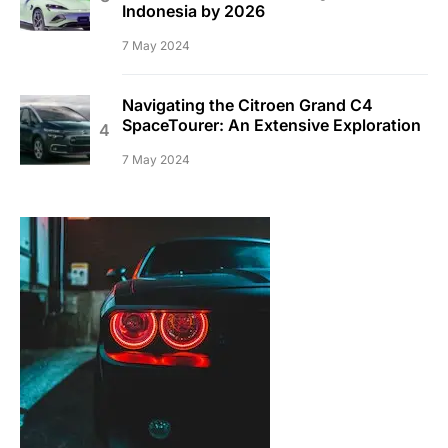
Indonesia by 2026
7 May 2024
Navigating the Citroen Grand C4
SpaceTourer: An Extensive Exploration
7 May 2024