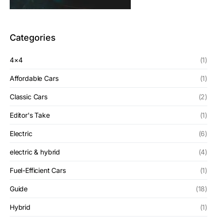
Categories
4×4
(1)
Affordable Cars
(1)
Classic Cars
(2)
Editor's Take
(1)
Electric
(6)
electric & hybrid
(4)
Fuel-Efficient Cars
(1)
Guide
(18)
Hybrid
(1)