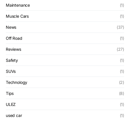
Maintenance
(1)
Muscle Cars
(1)
News
(37)
Off Road
(1)
Reviews
(27)
Safety
(1)
SUVs
(1)
Technology
(2)
Tips
(8)
ULEZ
(1)
used car
(1)