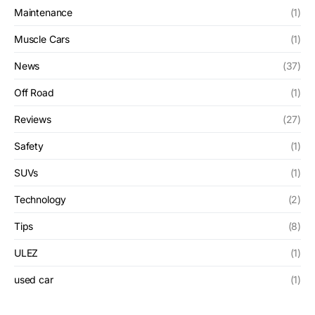
Maintenance
(1)
Muscle Cars
(1)
News
(37)
Off Road
(1)
Reviews
(27)
Safety
(1)
SUVs
(1)
Technology
(2)
Tips
(8)
ULEZ
(1)
used car
(1)