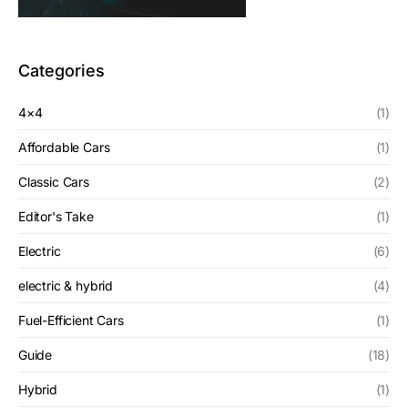
Categories
4×4
(1)
Affordable Cars
(1)
Classic Cars
(2)
Editor's Take
(1)
Electric
(6)
electric & hybrid
(4)
Fuel-Efficient Cars
(1)
Guide
(18)
Hybrid
(1)