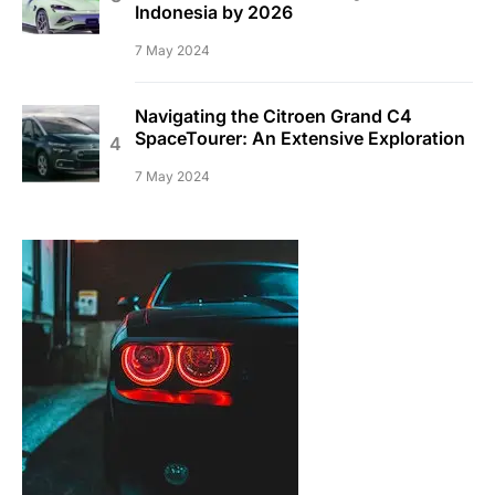
Indonesia by 2026
7 May 2024
Navigating the Citroen Grand C4
SpaceTourer: An Extensive Exploration
7 May 2024