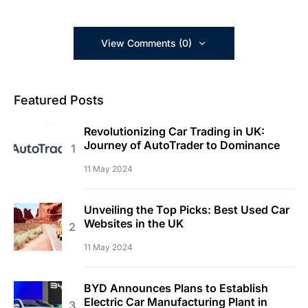
View Comments (0)
Featured Posts
Revolutionizing Car Trading in UK:
Journey of AutoTrader to Dominance
11 May 2024
Unveiling the Top Picks: Best Used Car
Websites in the UK
11 May 2024
BYD Announces Plans to Establish
Electric Car Manufacturing Plant in