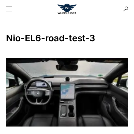
Nio-EL6-road-test-3