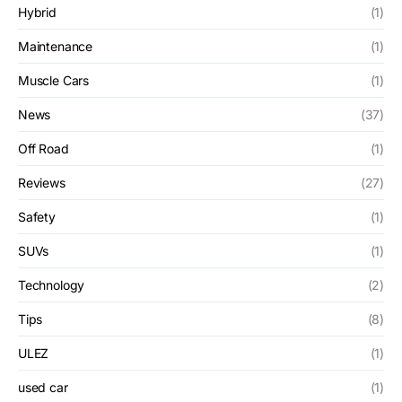
Hybrid
(1)
Maintenance
(1)
Muscle Cars
(1)
News
(37)
Off Road
(1)
Reviews
(27)
Safety
(1)
SUVs
(1)
Technology
(2)
Tips
(8)
ULEZ
(1)
used car
(1)