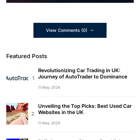
View Comments (0)
Featured Posts
Revolutionizing Car Trading in UK:
Journey of AutoTrader to Dominance
11 May 2024
Unveiling the Top Picks: Best Used Car
Websites in the UK
11 May 2024