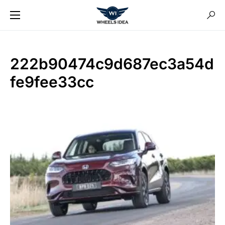
222b90474c9d687ec3a54d
fe9fee33cc