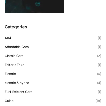
Categories
4×4
(1)
Affordable Cars
(1)
Classic Cars
(2)
Editor's Take
(1)
Electric
(6)
electric & hybrid
(4)
Fuel-Efficient Cars
(1)
Guide
(18)