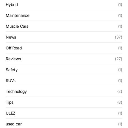
Hybrid
(1)
Maintenance
(1)
Muscle Cars
(1)
News
(37)
Off Road
(1)
Reviews
(27)
Safety
(1)
SUVs
(1)
Technology
(2)
Tips
(8)
ULEZ
(1)
used car
(1)