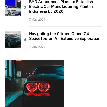
BYD Announces Plans to Establish
Electric Car Manufacturing Plant in
Indonesia by 2026
7 May 2024
Navigating the Citroen Grand C4
SpaceTourer: An Extensive Exploration
7 May 2024