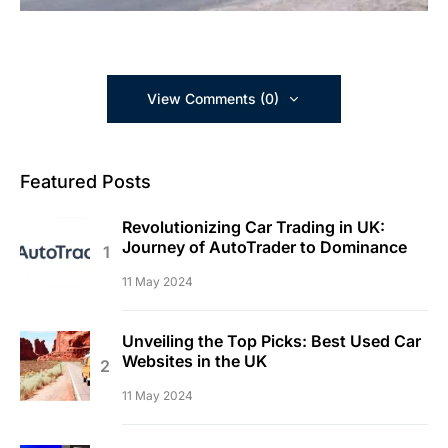
View Comments (0)
Featured Posts
Revolutionizing Car Trading in UK:
Journey of AutoTrader to Dominance
11 May 2024
Unveiling the Top Picks: Best Used Car
Websites in the UK
11 May 2024